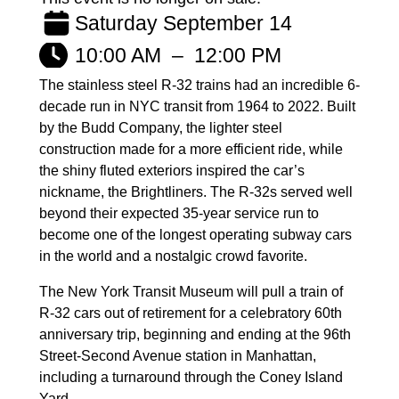
Saturday September 14
10:00 AM
–
12:00 PM
The stainless steel R-32 trains had an incredible 6-
decade run in NYC transit from 1964 to 2022. Built
by the Budd Company, the lighter steel
construction made for a more efficient ride, while
the shiny fluted exteriors inspired the car’s
nickname, the Brightliners. The R-32s served well
beyond their expected 35-year service run to
become one of the longest operating subway cars
in the world and a nostalgic crowd favorite.
The New York Transit Museum will pull a train of
R-32 cars out of retirement for a celebratory 60th
anniversary trip, beginning and ending at the
96th
Street-Second Avenue station in Manhattan
,
including a turnaround through the Coney Island
Yard.