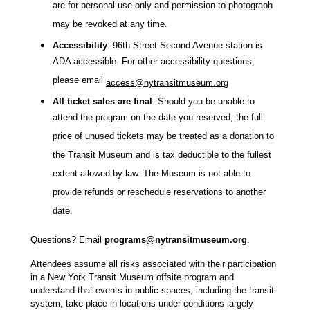
are for personal use only and permission to photograph
may be revoked at any time.
Accessibility
:
96th Street-Second Avenue station
i
s
ADA accessible. For other accessibility questions,
please email
access@nytransitmuseum.org
All ticket sales are final
. Should you be unable to
attend the program on the date you reserved, the full
price of unused tickets may be treated as a donation to
the Transit Museum and is tax deductible to the fullest
extent allowed by law. The Museum is not able to
provide refunds or reschedule reservations to another
date.
Questions? Email
programs@nytransitmuseum.org
.
Attendees assume all risks associated with their participation
in a New York Transit Museum offsite program and
understand that events in public spaces, including the transit
system, take place in locations under conditions largely