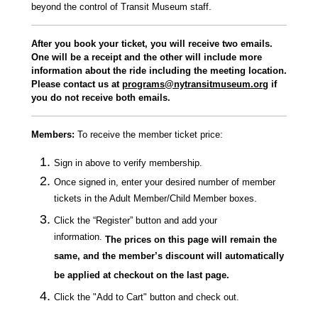
beyond the control of Transit Museum staff.
After you book your ticket, you will receive two emails.
One will be a receipt and the other will include more
information about the ride including the meeting location.
Please contact us at
programs@nytransitmuseum.org
if
you do not receive both emails.
Members
:
To receive the member ticket price:
Sign in above to verify membership.
Once signed in, enter your desired number of member
tickets in the Adult Member/Child Member boxes.
Click the “Register” button and add your
information.
The prices on this page will remain the
same, and the member’s discount will automatically
be applied at checkout on the last page.
Click the "Add to Cart" button and check out.