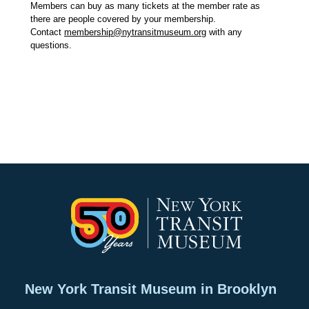
Members can buy as many tickets at the member rate as
there are people covered by your membership.
Contact
membership@nytransitmuseum.org
with any
questions.
New York Transit Museum in Brooklyn