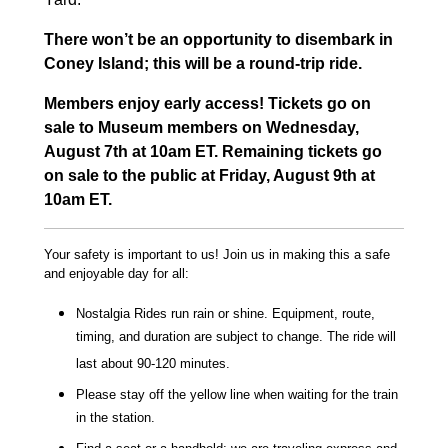
There won’t be an opportunity to disembark in
Coney Island; this will be a round-trip ride.
Members enjoy early access! Tickets go on
sale to Museum members on Wednesday,
August 7th at 10am ET. Remaining tickets go
on sale to the public at Friday, August 9th at
10am ET.
Your safety is important to us! Join us in making this a safe
and enjoyable day for all:
Nostalgia Rides run rain or shine. Equipment, route,
timing, and duration are subject to change. The ride will
last about 90-120 minutes.
Please stay off the yellow line when waiting for the train
in the station.