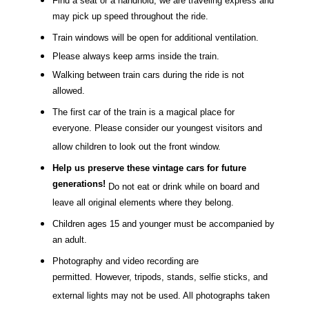
Find a seat or a handhold; we are traveling express and
may pick up speed throughout the ride.
Train windows will be open for additional ventilation.
Please always keep arms inside the train.
Walking between train cars during the ride is not
allowed.
The first car of the train is a magical place for
everyone. Please consider our youngest visitors and
allow children to look out the front window.
Help us preserve these vintage cars for future
generations!
Do not eat or drink while on board and
leave all original elements where they belong.
Children ages 15 and younger must be accompanied by
an adult.
Photography and video recording are
permitted. However, tripods, stands, selfie sticks, and
external lights may not be used. All photographs taken