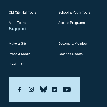
Old City Hall Tours
School & Youth Tours
Adult Tours
Access Programs
Support
Make a Gift
Become a Member
Press & Media
Location Shoots
Contact Us