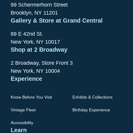
99 Schermerhorn Street
Brooklyn, NY 11201
Gallery & Store at Grand Central
89 E 42nd St.
New York, NY 10017
Shop at 2 Broadway
2 Broadway, Store Front 3
New York, NY 10004
Experience
Know Before You Visit
Exhibits & Collections
Vintage Fleet
Birthday Experience
Accessibility
Learn