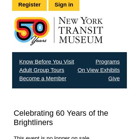
Register
Sign in
Know Before You Visit
Programs
Adult Group Tours
On View Exhibits
Become a Member
Give
Celebrating 60 Years of the
Brightliners
This event is no longer on sale.