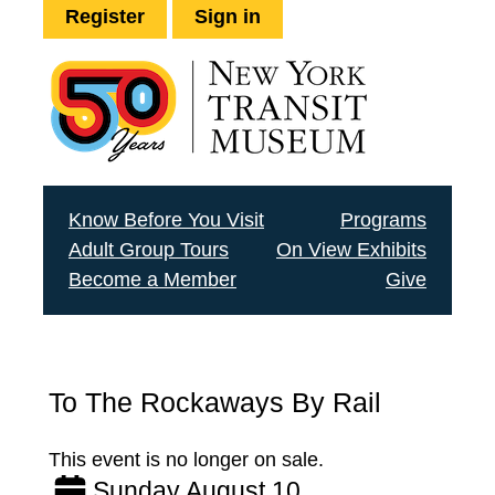
Register
Sign in
Know Before You Visit
Programs
Adult Group Tours
On View Exhibits
Become a Member
Give
To The Rockaways By Rail
This event is no longer on sale.
Sunday August 10