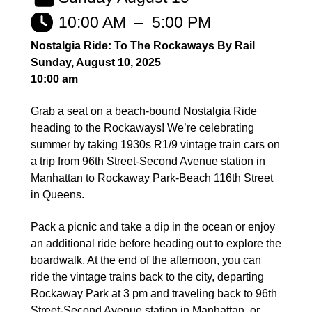
10:00 AM
–
5:00 PM
Nostalgia Ride: To The Rockaways By Rail
Sunday, August 10, 2025
10:00 am
Grab a seat on a beach-bound Nostalgia Ride
heading to the Rockaways! We’re celebrating
summer by taking 1930s R1/9 vintage train cars on
a trip from 96th Street-Second Avenue station in
Manhattan to Rockaway Park-Beach 116th Street
in Queens.
Pack a picnic and take a dip in the ocean or enjoy
an additional ride before heading out to explore the
boardwalk. At the end of the afternoon, you can
ride the vintage trains back to the city, departing
Rockaway Park at 3 pm and traveling back to 96th
Street-Second Avenue station in Manhattan, or