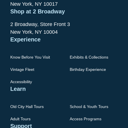
New York, NY 10017
Shop at 2 Broadway
2 Broadway, Store Front 3
New York, NY 10004
Experience
Know Before You Visit
Exhibits & Collections
Vintage Fleet
Birthday Experience
Accessibility
Learn
Old City Hall Tours
School & Youth Tours
Adult Tours
Access Programs
Support