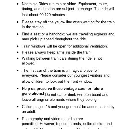
N
ostalgia Rides run rain or shine. Equipment, route,
timing, and duration are subject to change. The ride will
last about 90-120 minutes.
Please stay off the yellow line when waiting for the train
in the station.
Find a seat or a handhold; we are traveling express and
may pick up speed throughout the ride.
Train windows will be open for additional ventilation.
Please always keep arms inside the train.
Walking between train cars during the ride is not
allowed.
The first car of the train is a magical place for
everyone. Please consider our youngest visitors and
allow children to look out the front window.
Help us preserve these vintage cars for future
generations!
Do not eat or drink while on board and
leave all original elements where they belong.
Children ages 15 and younger must be accompanied by
an adult.
Photography and video recording are
permitted. However, tripods, stands, selfie sticks, and