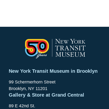
New York Transit Museum in Brooklyn
99 Schermerhorn Street
Brooklyn, NY 11201
Gallery & Store at Grand Central
89 E 42nd St.