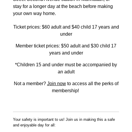
stay for a longer day at the beach before making
your own way home.
Ticket prices: $60 adult and $40 child 17 years and
under
Member ticket prices: $50 adult and $30 child 17
years and under
*Children 15 and under must be accompanied by
an adult
Not a member?
Join now
to access all the perks of
membership!
Your safety is important to us! Join us in making this a safe
and enjoyable day for all: