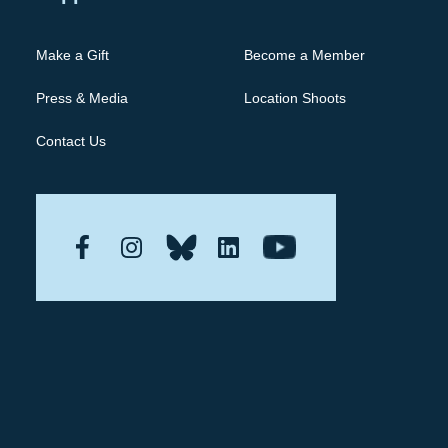
Make a Gift
Become a Member
Press & Media
Location Shoots
Contact Us