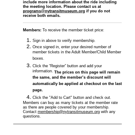
include more information about the ride including
the meeting location. Please contact us at
programs@nytransitmuseum.org
if you do not
receive both emails.
Members
:
To receive the member ticket price:
Sign in above to verify membership.
Once signed in, enter your desired number of
member tickets in the Adult Member/Child Member
boxes.
Click the “Register” button and add your
information.
The prices on this page will remain
the same, and the member’s discount will
automatically be applied at checkout on the last
page.
Click the "Add to Cart" button and check out.
Members can buy as many tickets at the member rate
as there are people covered by your membership.
Contact
membership@nytransitmuseum.org
with any
questions.