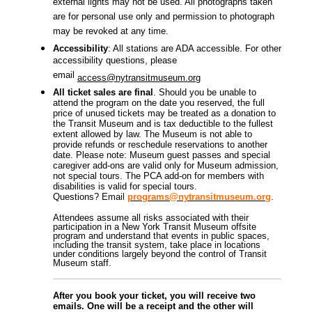
external lights may not be used. All photographs taken
are for personal use only and permission to photograph
may be revoked at any time.
Accessibility
: All stations are ADA accessible. For other
accessibility questions, please
email
access@nytransitmuseum.org
All ticket sales are final
. Should you be unable to
attend the program on the date you reserved, the full
price of unused tickets may be treated as a donation to
the Transit Museum and is tax deductible to the fullest
extent allowed by law. The Museum is not able to
provide refunds or reschedule reservations to another
date. Please note: Museum guest passes and special
caregiver add-ons are valid only for Museum admission,
not special tours.
The PCA add-on for members with
disabilities is valid for special tours.
Questions? Email
programs@nytransitmuseum.org
.
Attendees assume all risks associated with their
participation in a New York Transit Museum offsite
program and understand that events in public spaces,
including the transit system, take place in locations
under conditions largely beyond the control of Transit
Museum staff.
After you book your ticket, you will receive two
emails. One will be a receipt and the other will