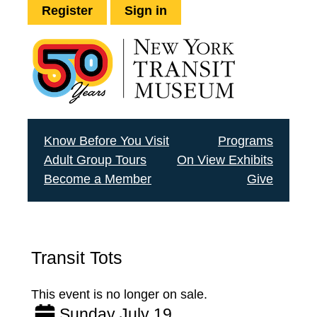
Register
Sign in
Know Before You Visit
Programs
Adult Group Tours
On View Exhibits
Become a Member
Give
Transit Tots
This event is no longer on sale.
Sunday July 19