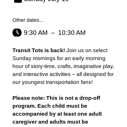
Other dates...
9:30 AM
–
10:30 AM
Transit Tots is back!
Join us on select
Sunday mornings for an early morning
hour of story-time, crafts, imaginative play,
and interactive activities – all designed for
our youngest transportation fans!
Please note: This is not a drop-off
program. Each child must be
accompanied by at least one adult
caregiver and adults must be