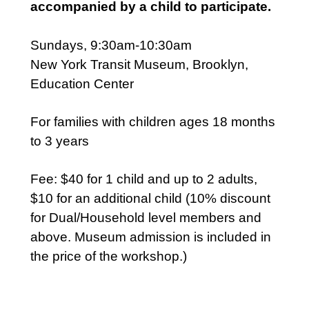
accompanied by a child to participate.
Sundays, 9:30am-10:30am
New York Transit Museum, Brooklyn,
Education Center
For families with children ages 18 months
to 3 years
Fee: $40 for 1 child and up to 2 adults,
$10 for an additional child (10% discount
for Dual/Household level members and
above. Museum admission is included in
the price of the workshop.)