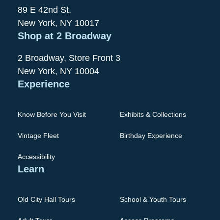
89 E 42nd St.
New York, NY 10017
Shop at 2 Broadway
2 Broadway, Store Front 3
New York, NY 10004
Experience
Know Before You Visit
Exhibits & Collections
Vintage Fleet
Birthday Experience
Accessibility
Learn
Old City Hall Tours
School & Youth Tours