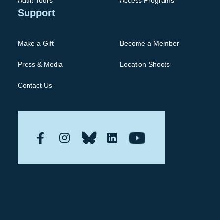
Adult Tours
Access Programs
Support
Make a Gift
Become a Member
Press & Media
Location Shoots
Contact Us