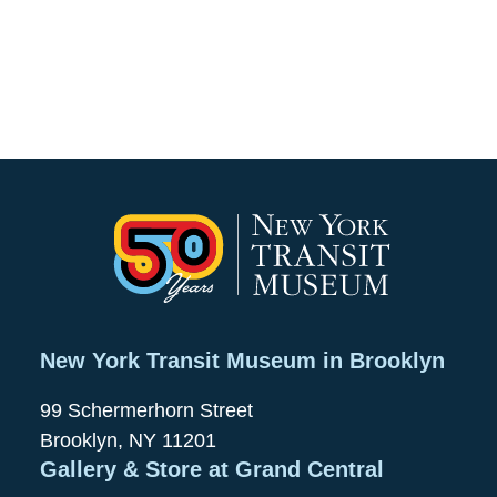
New York Transit Museum in Brooklyn
99 Schermerhorn Street
Brooklyn, NY 11201
Gallery & Store at Grand Central