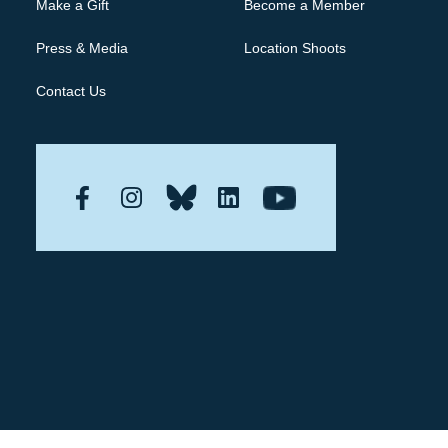
Make a Gift
Become a Member
Press & Media
Location Shoots
Contact Us