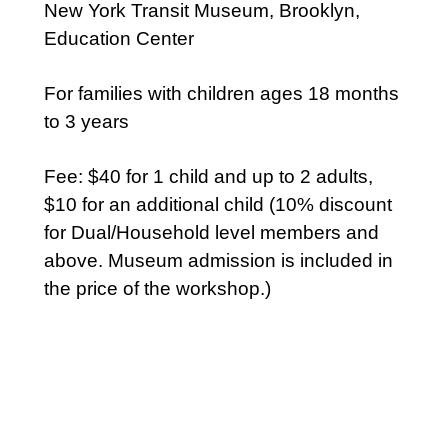
New York Transit Museum, Brooklyn,
Education Center
For families with children ages 18 months
to 3 years
Fee: $40 for 1 child and up to 2 adults,
$10 for an additional child (10% discount
for Dual/Household level members and
above. Museum admission is included in
the price of the workshop.)