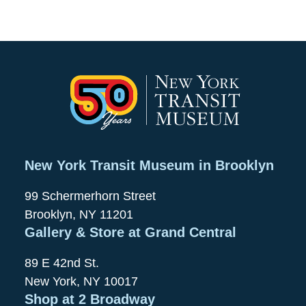
New York Transit Museum in Brooklyn
99 Schermerhorn Street
Brooklyn, NY 11201
Gallery & Store at Grand Central
89 E 42nd St.
New York, NY 10017
Shop at 2 Broadway