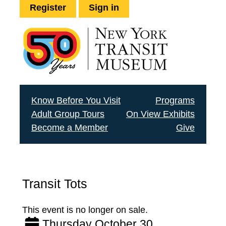
Register
Sign in
Know Before You Visit
Programs
Adult Group Tours
On View Exhibits
Become a Member
Give
Transit Tots
This event is no longer on sale.
Thursday October 30