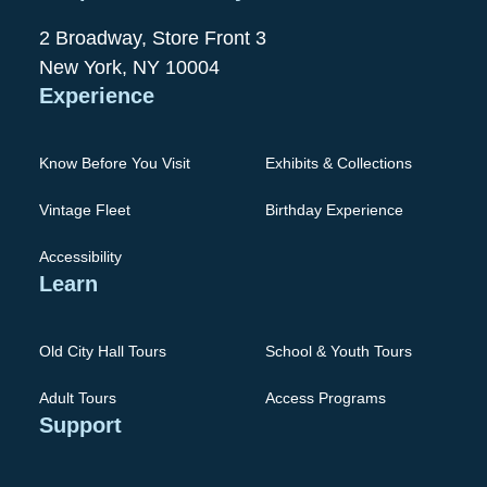
2 Broadway, Store Front 3
New York, NY 10004
Experience
Know Before You Visit
Exhibits & Collections
Vintage Fleet
Birthday Experience
Accessibility
Learn
Old City Hall Tours
School & Youth Tours
Adult Tours
Access Programs
Support