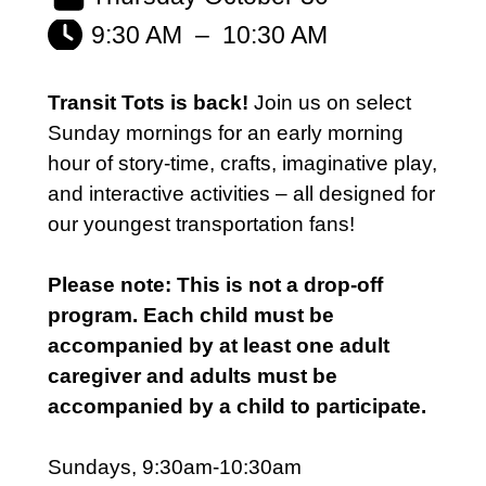
9:30 AM
–
10:30 AM
Transit Tots is back!
Join us on select
Sunday mornings for an early morning
hour of story-time, crafts, imaginative play,
and interactive activities – all designed for
our youngest transportation fans!
Please note: This is not a drop-off
program. Each child must be
accompanied by at least one adult
caregiver and adults must be
accompanied by a child to participate.
Sundays, 9:30am-10:30am